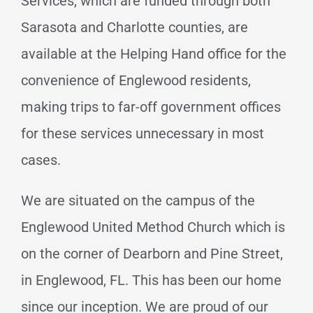
Services, which are funded through both
Sarasota and Charlotte counties, are
available at the Helping Hand office for the
convenience of Englewood residents,
making trips to far-off government offices
for these services unnecessary in most
cases.
We are situated on the campus of the
Englewood United Method Church which is
on the corner of Dearborn and Pine Street,
in Englewood, FL. This has been our home
since our inception. We are proud of our