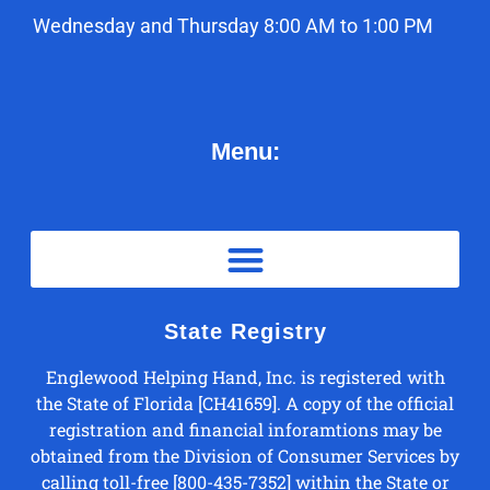
Wednesday and Thursday 8:00 AM to 1:00 PM
Menu:
State Registry
Englewood Helping Hand, Inc. is registered with
the State of Florida [CH41659]. A copy of the official
registration and financial inforamtions may be
obtained from the Division of Consumer Services by
calling toll-free [800-435-7352] within the State or