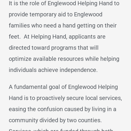
It is the role of Englewood Helping Hand to
provide temporary aid to Englewood
families who need a hand getting on their
feet. At Helping Hand, applicants are
directed toward programs that will
optimize available resources while helping
individuals achieve independence.
A fundamental goal of Englewood Helping
Hand is to proactively secure local services,
easing the confusion caused by living in a
community divided by two counties.