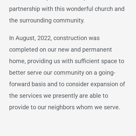
partnership with this wonderful church and
the surrounding community.
In August, 2022, construction was
completed on our new and permanent
home, providing us with sufficient space to
better serve our community on a going-
forward basis and to consider expansion of
the services we presently are able to
provide to our neighbors whom we serve.