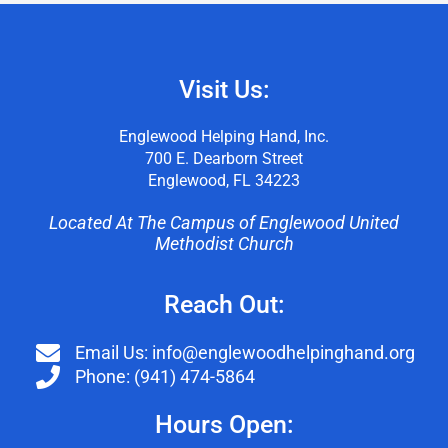
Visit Us:
Englewood Helping Hand, Inc.
700 E. Dearborn Street
Englewood, FL 34223
Located At The Campus of Englewood United
Methodist Church
Reach Out:
Email Us: info@englewoodhelpinghand.org
Phone: (941) 474-5864
Hours Open: