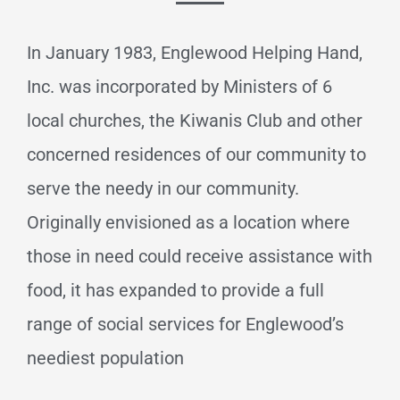
In January 1983, Englewood Helping Hand,
Inc. was incorporated by Ministers of 6
local churches, the Kiwanis Club and other
concerned residences of our community to
serve the needy in our community.
Originally envisioned as a location where
those in need could receive assistance with
food, it has expanded to provide a full
range of social services for Englewood’s
neediest population