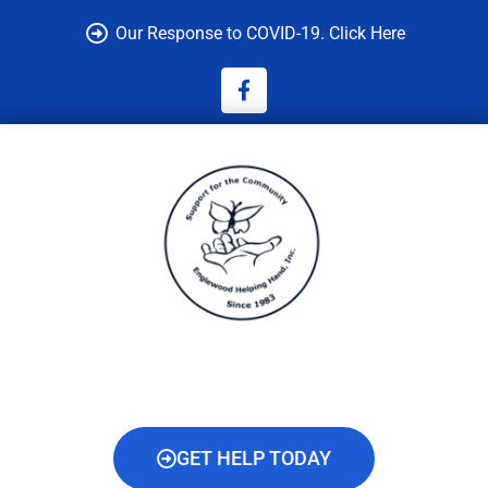
Skip
Our Response to COVID-19. Click Here
to
content
F
a
c
e
b
o
o
k
-
f
GET HELP TODAY