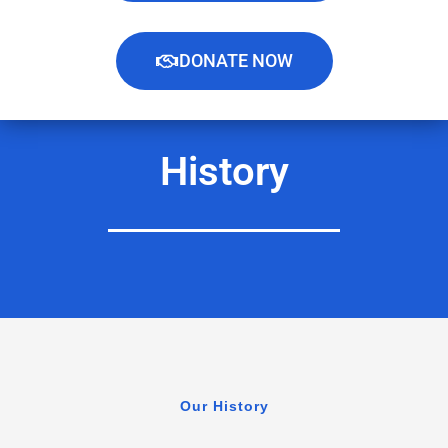
DONATE NOW
History
Our History